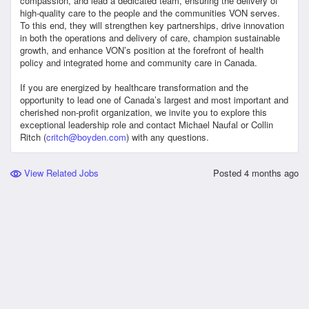
compassion, and lead a dedicated team, ensuring the delivery of
high-quality care to the people and the communities VON serves.
To this end, they will strengthen key partnerships, drive innovation
in both the operations and delivery of care, champion sustainable
growth, and enhance VON’s position at the forefront of health
policy and integrated home and community care in Canada.
If you are energized by healthcare transformation and the
opportunity to lead one of Canada’s largest and most important and
cherished non-profit organization, we invite you to explore this
exceptional leadership role and contact Michael Naufal or Collin
Ritch (
critch@boyden.com
) with any questions.
View Related Jobs
Posted
4 months ago