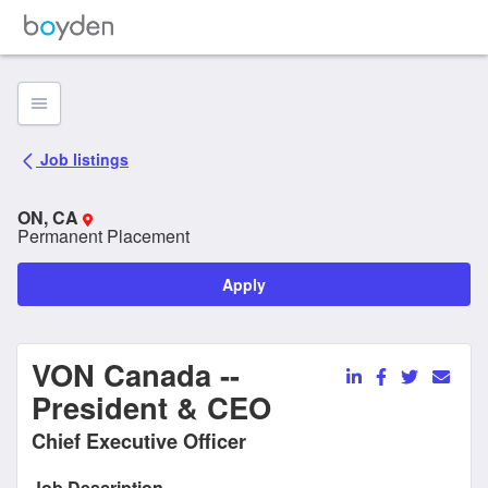
Job listing Page
Job listings
ON, CA
Permanent Placement
Apply
VON Canada --
President & CEO
Chief Executive Officer
Job Description