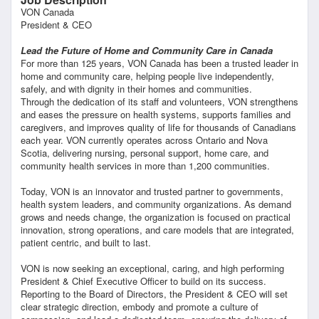
VON Canada
President & CEO
Lead the Future of Home and Community Care in Canada
For more than 125 years, VON Canada has been a trusted leader in
home and community care, helping people live independently,
safely, and with dignity in their homes and communities.
Through the dedication of its staff and volunteers, VON strengthens
and eases the pressure on health systems, supports families and
caregivers, and improves quality of life for thousands of Canadians
each year. VON currently operates across Ontario and Nova
Scotia, delivering nursing, personal support, home care, and
community health services in more than 1,200 communities.
Today, VON is an innovator and trusted partner to governments,
health system leaders, and community organizations. As demand
grows and needs change, the organization is focused on practical
innovation, strong operations, and care models that are integrated,
patient centric, and built to last.
VON is now seeking an exceptional, caring, and high performing
President & Chief Executive Officer to build on its success.
Reporting to the Board of Directors, the President & CEO will set
clear strategic direction, embody and promote a culture of